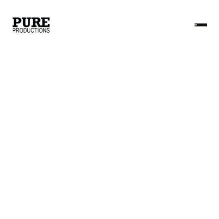
Name
Email