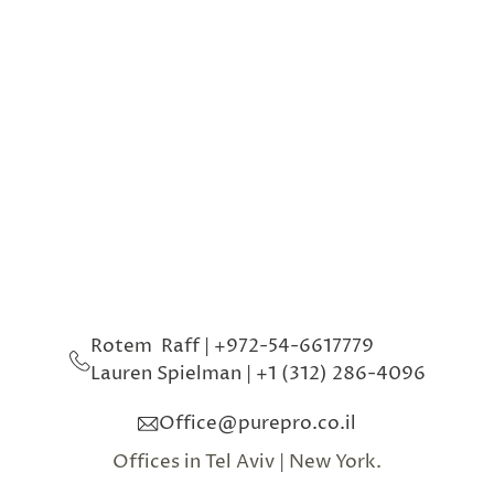
Phone
Event type
Message
SEND
Rotem  Raff | +972-54-6617779
Lauren Spielman 
| 
+1 (312) 286-4096
Office@purepro.co.il
Offices in Tel Aviv | New York.