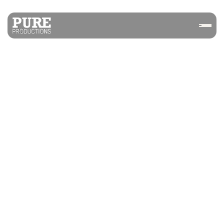
NEUROBLADE PURIM