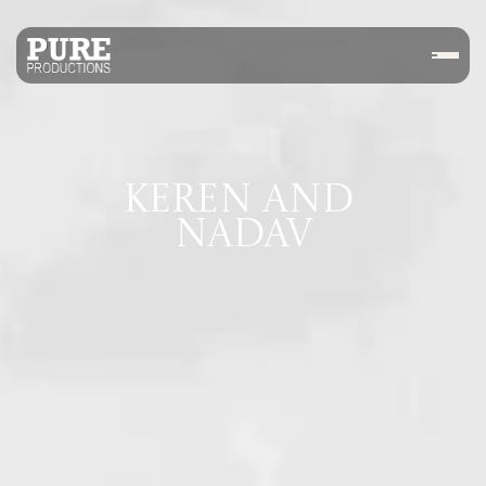
KEREN AND 
NADAV