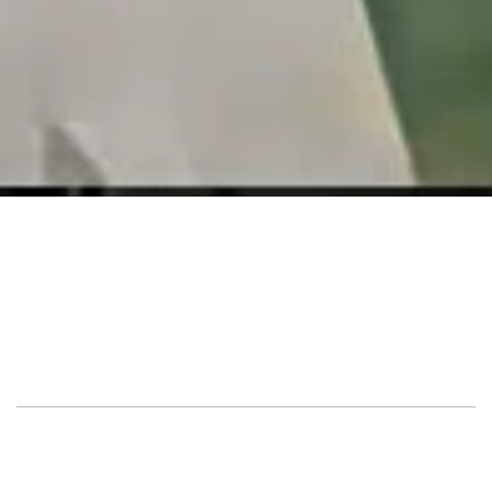
Location
Private Villa
Guest
380