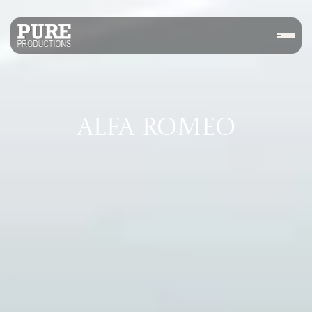
ALFA ROMEO