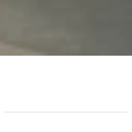
Alfa Romeo 
Location
Showroom, Herzliya
Guest
100