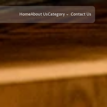
Home
About Us
Category
Contact Us