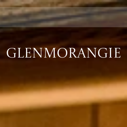
GLENMORANGIE