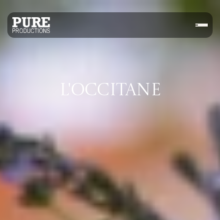
L'OCCITANE