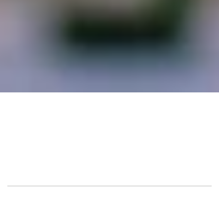
Sarona Market, Tel 
Location
Aviv
Guest
150